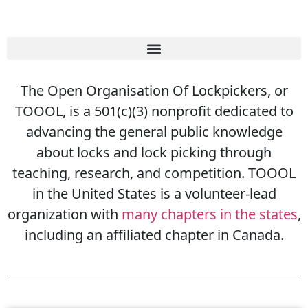
The Open Organisation Of Lockpickers, or
TOOOL, is a 501(c)(3) nonprofit dedicated to
advancing the general public knowledge
about locks and lock picking through
teaching, research, and competition. TOOOL
in the United States is a volunteer-lead
organization with
many chapters in the states
,
including an affiliated chapter in Canada.