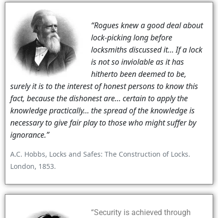
“Rogues knew a good deal about
lock-picking long before
locksmiths discussed it… If a lock
is not so inviolable as it has
hitherto been deemed to be,
surely it is to the interest of honest persons to know this
fact, because the dishonest are… certain to apply the
knowledge practically… the spread of the knowledge is
necessary to give fair play to those who might suffer by
ignorance.”
A.C. Hobbs, Locks and Safes: The Construction of Locks.
London, 1853.
“Security is achieved through