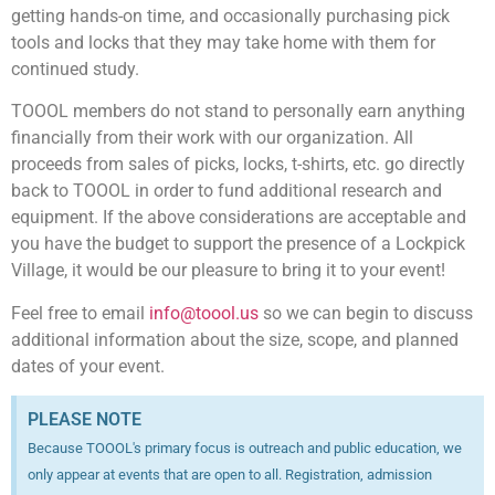
getting hands-on time, and occasionally purchasing pick
tools and locks that they may take home with them for
continued study.
TOOOL members do not stand to personally earn anything
financially from their work with our organization. All
proceeds from sales of picks, locks, t-shirts, etc. go directly
back to TOOOL in order to fund additional research and
equipment. If the above considerations are acceptable and
you have the budget to support the presence of a Lockpick
Village, it would be our pleasure to bring it to your event!
Feel free to email
info@toool.us
so we can begin to discuss
additional information about the size, scope, and planned
dates of your event.
PLEASE NOTE
Because TOOOL's primary focus is outreach and public education, we
only appear at events that are open to all. Registration, admission