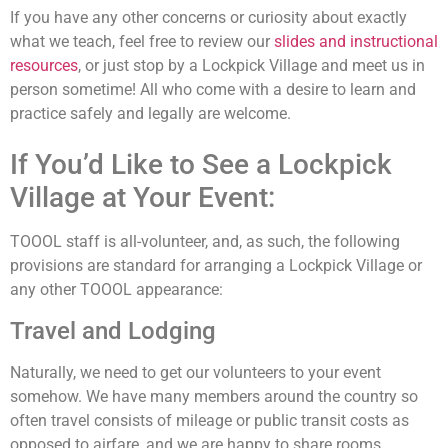
If you have any other concerns or curiosity about exactly
what we teach, feel free to review our
slides and instructional
resources
, or just stop by a Lockpick Village and meet us in
person sometime! All who come with a desire to learn and
practice safely and legally are welcome.
If You’d Like to See a Lockpick
Village at Your Event:
TOOOL staff is all-volunteer, and, as such, the following
provisions are standard for arranging a Lockpick Village or
any other TOOOL appearance:
Travel and Lodging
Naturally, we need to get our volunteers to your event
somehow. We have many members around the country so
often travel consists of mileage or public transit costs as
opposed to airfare, and we are happy to share rooms