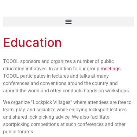
Education
TOOOL sponsors and organizes a number of public
education initiatives. In addition to our group
meetings
,
TOOOL participates in lectures and talks at many
conferences and conventions around the country and
around the world and often conducts hands-on workshops.
We organize “Lockpick Villages” where attendees are free to
learn, play, and socialize while enjoying locksport lectures
and shared lock picking advice. We also facilitate
sportpicking competitions at such conferences and other
public forums.