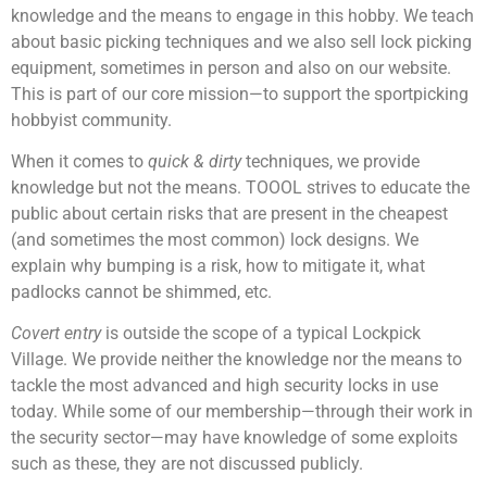
knowledge and the means to engage in this hobby. We teach
about basic picking techniques and we also sell lock picking
equipment, sometimes in person and also on our website.
This is part of our core mission—to support the sportpicking
hobbyist community.
When it comes to
quick & dirty
techniques, we provide
knowledge but not the means. TOOOL strives to educate the
public about certain risks that are present in the cheapest
(and sometimes the most common) lock designs. We
explain why bumping is a risk, how to mitigate it, what
padlocks cannot be shimmed, etc.
Covert entry
is outside the scope of a typical Lockpick
Village. We provide neither the knowledge nor the means to
tackle the most advanced and high security locks in use
today. While some of our membership—through their work in
the security sector—may have knowledge of some exploits
such as these, they are not discussed publicly.