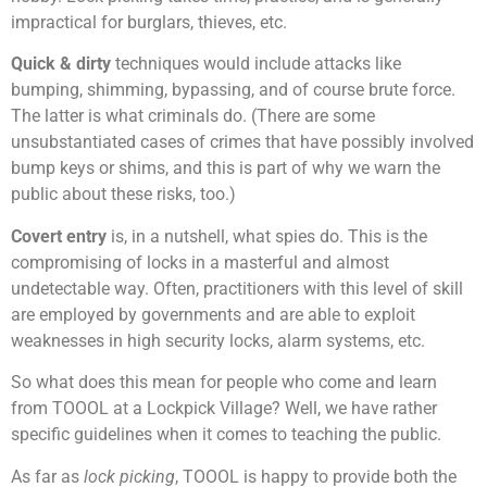
impractical for burglars, thieves, etc.
Quick & dirty
techniques would include attacks like
bumping, shimming, bypassing, and of course brute force.
The latter is what criminals do. (There are some
unsubstantiated cases of crimes that have possibly involved
bump keys or shims, and this is part of why we warn the
public about these risks, too.)
Covert entry
is, in a nutshell, what spies do. This is the
compromising of locks in a masterful and almost
undetectable way. Often, practitioners with this level of skill
are employed by governments and are able to exploit
weaknesses in high security locks, alarm systems, etc.
So what does this mean for people who come and learn
from TOOOL at a Lockpick Village? Well, we have rather
specific guidelines when it comes to teaching the public.
As far as
lock picking
, TOOOL is happy to provide both the