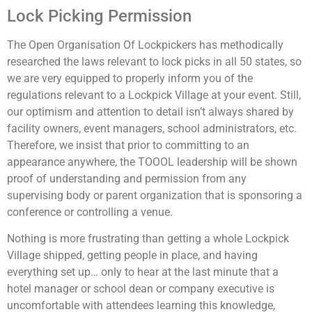
Lock Picking Permission
The Open Organisation Of Lockpickers has methodically
researched the laws relevant to lock picks in all 50 states, so
we are very equipped to properly inform you of the
regulations relevant to a Lockpick Village at your event. Still,
our optimism and attention to detail isn’t always shared by
facility owners, event managers, school administrators, etc.
Therefore, we insist that prior to committing to an
appearance anywhere, the TOOOL leadership will be shown
proof of understanding and permission from any
supervising body or parent organization that is sponsoring a
conference or controlling a venue.
Nothing is more frustrating than getting a whole Lockpick
Village shipped, getting people in place, and having
everything set up… only to hear at the last minute that a
hotel manager or school dean or company executive is
uncomfortable with attendees learning this knowledge,