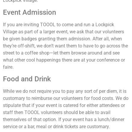
Lockpick Village.
Event Admission
If you are inviting TOOOL to come and run a Lockpick
Village as part of a larger event, we ask that our volunteers
be given badges granting them admission. After all, when
they’re off-shift, we don’t want them to have to go across the
street to a coffee shop—let them browse around and see
what other cool happenings there are at your conference or
faire.
Food and Drink
While we do not require you to pay any sort of per diem, it is
customary to reimburse our volunteers for food costs. We do
stipulate that if your event is catered for either attendees or
staff then TOOOL volunteers should be able to avail
themselves of that option. If your event has a lunch/dinner
service or a bar, meal or drink tickets are customary.