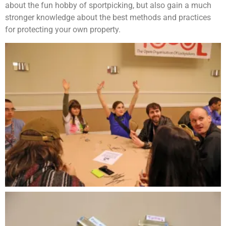
about the fun hobby of sportpicking, but also gain a much
stronger knowledge about the best methods and practices
for protecting your own property.