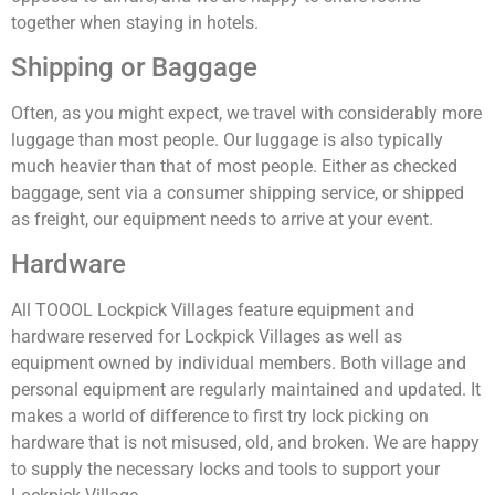
together when staying in hotels.
Shipping or Baggage
Often, as you might expect, we travel with considerably more
luggage than most people. Our luggage is also typically
much heavier than that of most people. Either as checked
baggage, sent via a consumer shipping service, or shipped
as freight, our equipment needs to arrive at your event.
Hardware
All TOOOL Lockpick Villages feature equipment and
hardware reserved for Lockpick Villages as well as
equipment owned by individual members. Both village and
personal equipment are regularly maintained and updated. It
makes a world of difference to first try lock picking on
hardware that is not misused, old, and broken. We are happy
to supply the necessary locks and tools to support your