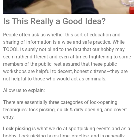
Is This Really a Good Idea?
People often ask us whether this sort of education and
sharing of information is a wise and safe practice. While
TOOOL is surely not blind to the fact that our hobby may
seem rather different and even at times frightening to some
members of the public, rest assured that these public
workshops are helpful to decent, honest citizens—they are
not helpful to those who would act as criminals.
Allow us to explain:
There are essentially three categories of lock-opening
techniques: lock picking, quick & dirty opening, and covert
entry.
Lock picking
is what we do at sportpicking events and as a
hobby. Lock picking takes time, practice, and is generally