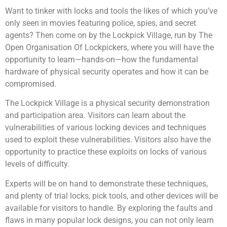
Want to tinker with locks and tools the likes of which you’ve
only seen in movies featuring police, spies, and secret
agents? Then come on by the Lockpick Village, run by The
Open Organisation Of Lockpickers, where you will have the
opportunity to learn—hands-on—how the fundamental
hardware of physical security operates and how it can be
compromised.
The Lockpick Village is a physical security demonstration
and participation area. Visitors can learn about the
vulnerabilities of various locking devices and techniques
used to exploit these vulnerabilities. Visitors also have the
opportunity to practice these exploits on locks of various
levels of difficulty.
Experts will be on hand to demonstrate these techniques,
and plenty of trial locks, pick tools, and other devices will be
available for visitors to handle. By exploring the faults and
flaws in many popular lock designs, you can not only learn