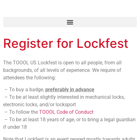
Register for Lockfest
The TOOOL US Lockfest is open to all people, from all
backgrounds, of all levels of experience. We require of
attendees the following:
– To buy a badge,
preferably in advance
– To be at least slightly interested in mechanical locks,
electronic locks, and/or locksport
– To follow the
TOOOL Code of Conduct
– To be at least 18 years of age, or to bring a legal guardian
if under 18
Note that Lockfest is an event geared mostly towards adults,