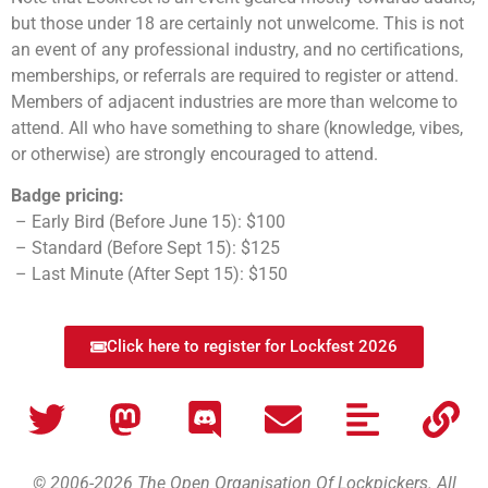
but those under 18 are certainly not unwelcome. This is not
an event of any professional industry, and no certifications,
memberships, or referrals are required to register or attend.
Members of adjacent industries are more than welcome to
attend. All who have something to share (knowledge, vibes,
or otherwise) are strongly encouraged to attend.
Badge pricing:
– Early Bird (Before June 15): $100
– Standard (Before Sept 15): $125
– Last Minute (After Sept 15): $150
Click here to register for Lockfest 2026
© 2006-2026 The Open Organisation Of Lockpickers. All