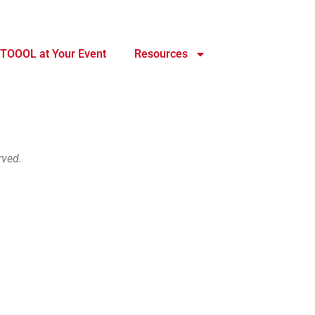
TOOOL at Your Event
Resources
rved.