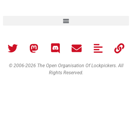
© 2006-2026 The Open Organisation Of Lockpickers. All
Rights Reserved.