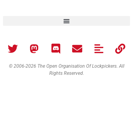
© 2006-2026 The Open Organisation Of Lockpickers. All
Rights Reserved.