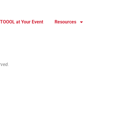
TOOOL at Your Event
Resources
rved.