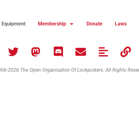
Equipment
Membership
Donate
Laws
06-2026 The Open Organisation Of Lockpickers. All Rights Rese