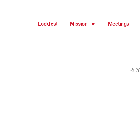
Lockfest
Mission
Meetings
© 20